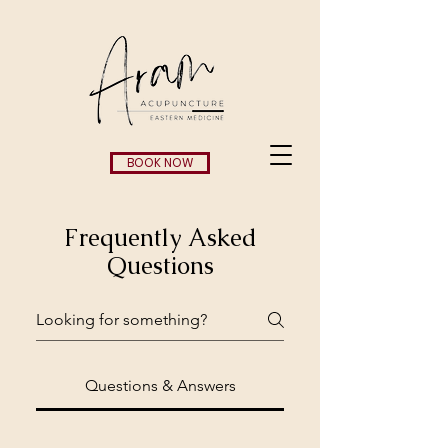
BOOK NOW
Frequently Asked
Questions
Questions & Answers